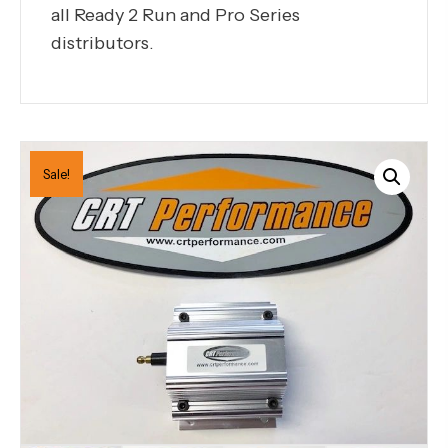
all Ready 2 Run and Pro Series
distributors.
Sale!