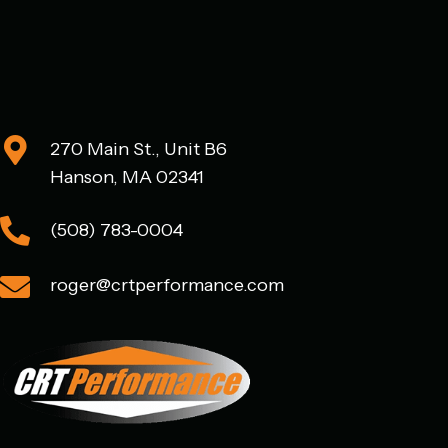
chosen
on
the
product
page
270 Main St., Unit B6
Hanson, MA 02341
(508) 783-0004
roger@crtperformance.com