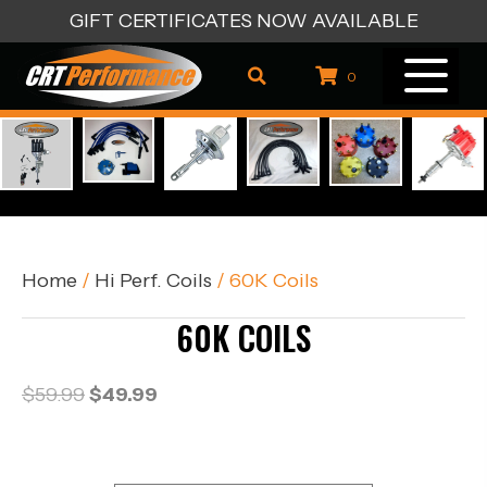
GIFT CERTIFICATES NOW AVAILABLE
0
Home
/
Hi Perf. Coils
/ 60K Coils
60K COILS
Original
Current
$
59.99
$
49.99
price
price
was:
is:
$59.99.
$49.99.