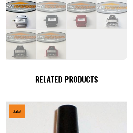
RELATED PRODUCTS
Sale!