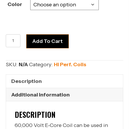
Color
60K
Add To Cart
Coils
quantity
SKU:
N/A
Category:
Hi Perf. Coils
Description
Additional information
DESCRIPTION
60,000 Volt E-Core Coil can be used in