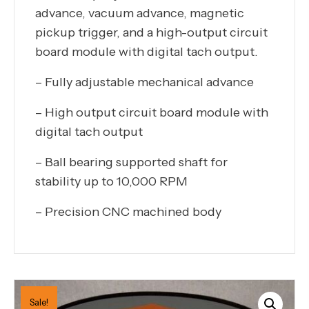
advance, vacuum advance, magnetic
pickup trigger, and a high-output circuit
board module with digital tach output.
– Fully adjustable mechanical advance
– High output circuit board module with
digital tach output
– Ball bearing supported shaft for
stability up to 10,000 RPM
– Precision CNC machined body
Sale!