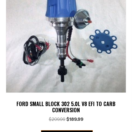
FORD SMALL BLOCK 302 5.0L V8 EFI TO CARB
CONVERSION
Original
Current
$
209.99
$
189.99
price
price