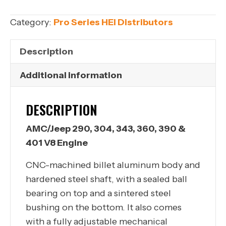
304,
343,
Category:
Pro Series HEI Distributors
360,
390
Description
&
401
Additional information
V8
Engine
DESCRIPTION
quantity
AMC/Jeep 290, 304, 343, 360, 390 &
401 V8 Engine
CNC-machined billet aluminum body and
hardened steel shaft, with a sealed ball
bearing on top and a sintered steel
bushing on the bottom. It also comes
with a fully adjustable mechanical