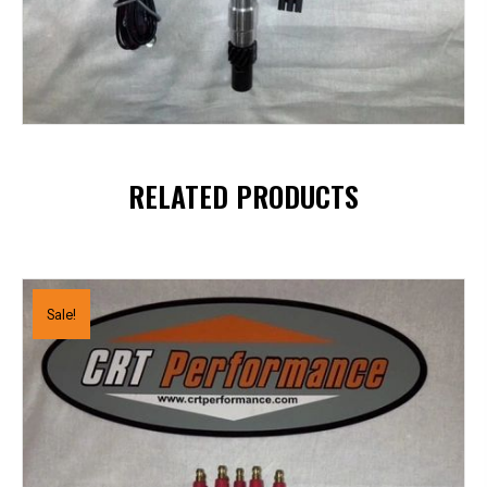
RELATED PRODUCTS
Sale!