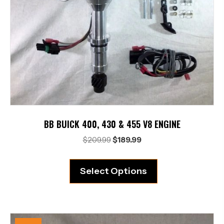
BB BUICK 400, 430 & 455 V8 ENGINE
Original
Current
$
209.99
$
189.99
price
price
was:
is:
Select Options
$209.99.
$189.99.