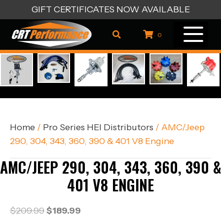
GIFT CERTIFICATES NOW AVAILABLE
0
Home
/
Pro Series HEI Distributors
/ AMC/Jeep
290, 304, 343, 360, 390 & 401 V8 Engine
AMC/JEEP 290, 304, 343, 360, 390 &
401 V8 ENGINE
Original
Current
$
209.99
$
189.99