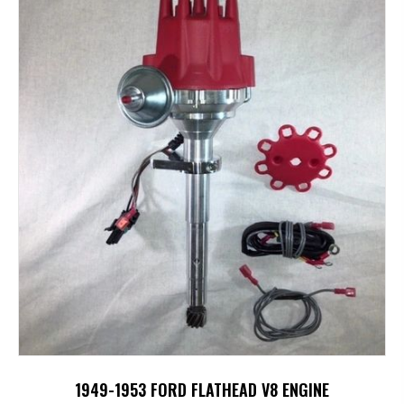
1949-1953 FORD FLATHEAD V8 ENGINE