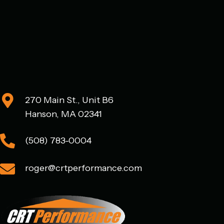
270 Main St., Unit B6
Hanson, MA 02341
(508) 783-0004
roger@crtperformance.com