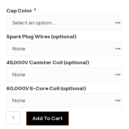
price
price
was:
is:
Cap Color
*
$209.99.
$189.99.
Spark Plug Wires (optional)
45,000V Canister Coil (optional)
60,000V E-Core Coil (optional)
AMC/Jeep
Add To Cart
290,