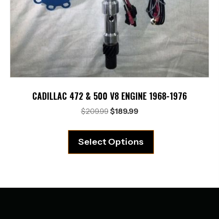
CADILLAC 472 & 500 V8 ENGINE 1968-1976
Original
Current
$
209.99
$
189.99
price
price
was:
is:
Select Options
$209.99.
$189.99.