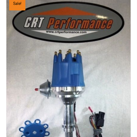
Sale!