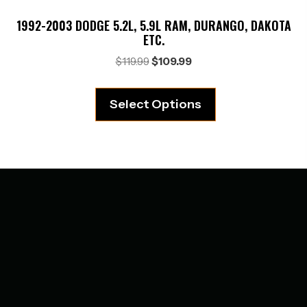
1992-2003 DODGE 5.2L, 5.9L RAM, DURANGO, DAKOTA
ETC.
Original
Current
$
119.99
$
109.99
price
price
was:
is:
Select Options
$119.99.
$109.99.