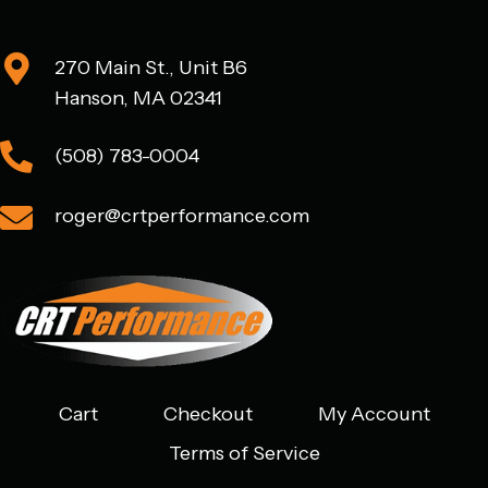
270 Main St., Unit B6
Hanson, MA 02341
(508) 783-0004
roger@crtperformance.com
Cart
Checkout
My Account
Terms of Service