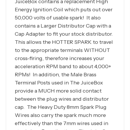
JuiceBox contains a replacement High
Energy Ignition Coil which puts out over
50,000 volts of usable spark! It also
contains a Larger Distributor Cap with a
Cap Adapter to fit your stock distributor.
This allows the HOTTER SPARK to travel
to the appropriate terminals WITHOUT
cross-firing, therefore increases your
acceleration RPM band to about 4,000+
RPMs! In addition, the Male Brass
Terminal Posts used in The JuiceBox
provide a MUCH more solid contact
between the plug wires and distributor
cap. The Heavy Duty 8mm Spark Plug
Wires also carry the spark much more
effectively than the 7mm wires used in