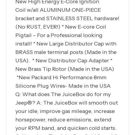
New High Energy E-Core Ignition
Coil w/all ALUMINUM ONE-PIECE
bracket and STAINLESS STEEL hardware!
(No RUST, EVER!) * New E-core Coil
Pigtail – For a Professional looking
install! * New Large Distributor Cap with
BRASS male terminal posts (Made in the
USA). * New Distributor Cap Adapter *
New Brass Tip Rotor (Made in the USA)
*New Packard Hi Performance 8mm
Silicone Plug Wires- Made in the USA
Q: What does The JuiceBox do for my
Jeep®? A: The JuiceBox will smooth out
your idle, improve gas mileage, increase
horsepower, reduce emissions, extend
your RPM band, and quicken cold starts.