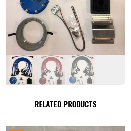
RELATED PRODUCTS