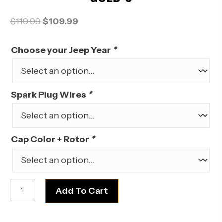
Original
Current
$
119.99
$
109.99
price
price
was:
is:
Choose your Jeep Year
*
$119.99.
$109.99.
Spark Plug Wires
*
Cap Color + Rotor
*
AMC
Add To Cart
Jeep
V8