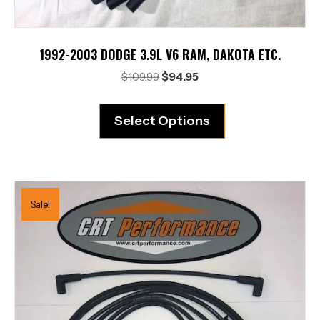
1992-2003 DODGE 3.9L V6 RAM, DAKOTA ETC.
Original
Current
$
109.99
$
94.95
price
price
was:
is:
Select Options
$109.99.
$94.95.
Sale!