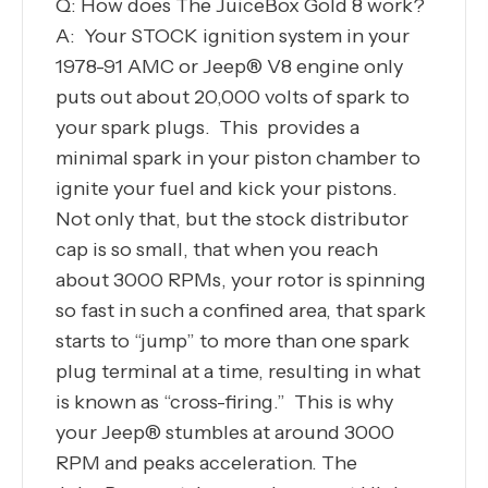
Q: How does The JuiceBox Gold 8 work?
A: Your STOCK ignition system in your
1978-91 AMC or Jeep® V8 engine only
puts out about 20,000 volts of spark to
your spark plugs. This provides a
minimal spark in your piston chamber to
ignite your fuel and kick your pistons.
Not only that, but the stock distributor
cap is so small, that when you reach
about 3000 RPMs, your rotor is spinning
so fast in such a confined area, that spark
starts to “jump” to more than one spark
plug terminal at a time, resulting in what
is known as “cross-firing.” This is why
your Jeep® stumbles at around 3000
RPM and peaks acceleration. The