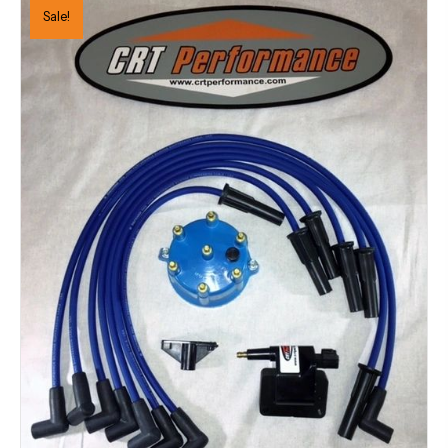
Sale!