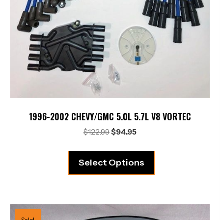
1996-2002 CHEVY/GMC 5.0L 5.7L V8 VORTEC
Original
Current
$
122.99
$
94.95
price
price
was:
is:
Select Options
$122.99.
$94.95.
Sale!