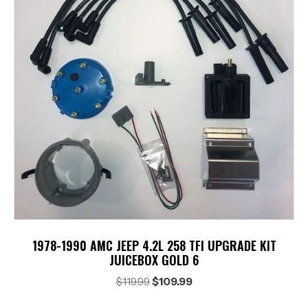
1978-1990 AMC JEEP 4.2L 258 TFI UPGRADE KIT
JUICEBOX GOLD 6
Original
Current
$
119.99
$
109.99
price
price