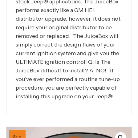
stock Jeep® applications. The JuiceBox
performs exactly like a GM HEI
distributor upgrade, however, it does not
require your original distributor to be
removed or replaced. The JuiceBox will
simply correct the design flaws of your
current ignition system and give you the
ULTIMATE ignition control! Q: Is The
JuiceBox difficult to install? A: NO! If
you’ve ever performed a routine tune-up
procedure, you are perfectly capable of
installing this upgrade on your Jeep®!
Sale!