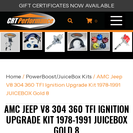
GIFT CERTIFICATES NOW AVAILABLE
0
Home
/
PowerBoost/JuiceBox Kits
/ AMC Jeep
V8 304 360 TFI Ignition Upgrade Kit 1978-1991
JUICEBOX Gold 8
AMC JEEP V8 304 360 TFI IGNITION
UPGRADE KIT 1978-1991 JUICEBOX
GOLD 8