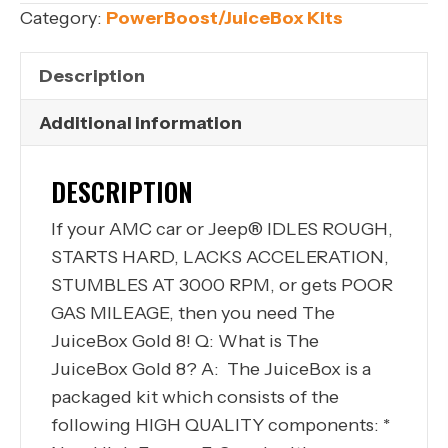
304
Category:
PowerBoost/JuiceBox Kits
360
TFI
Description
Ignition
Upgrade
Additional information
Kit
1978-
DESCRIPTION
1991
If your AMC car or Jeep® IDLES ROUGH,
JUICEBOX
STARTS HARD, LACKS ACCELERATION,
Gold
STUMBLES AT 3000 RPM, or gets POOR
8
GAS MILEAGE, then you need The
quantity
JuiceBox Gold 8! Q: What is The
JuiceBox Gold 8? A: The JuiceBox is a
packaged kit which consists of the
following HIGH QUALITY components: *