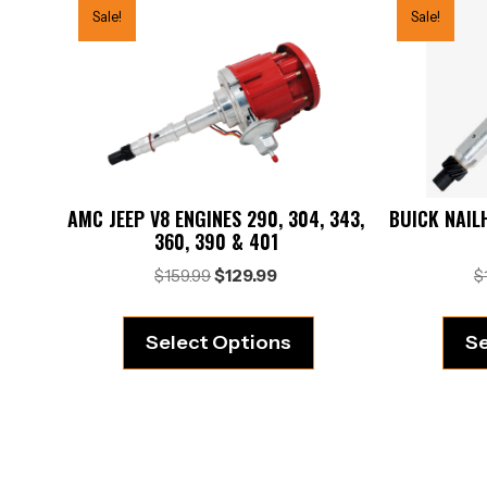
Sale!
Sale!
AMC JEEP V8 ENGINES 290, 304, 343,
BUICK NAILH
360, 390 & 401
Original
Current
$
159.99
$
129.99
$
price
price
was:
is:
Select Options
Se
$159.99.
$129.99.