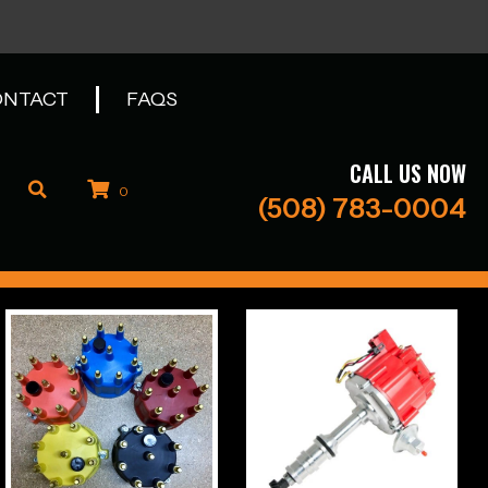
ONTACT
FAQS
CALL US NOW
0
(508) 783-0004