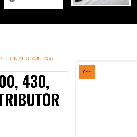
BLOCK 400, 430, 455
00, 430,
Sale!
STRIBUTOR