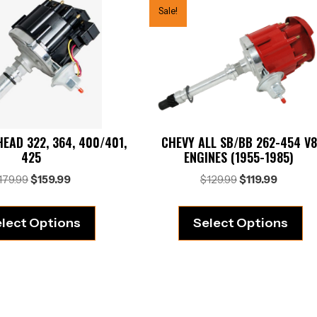
Sale!
EAD 322, 364, 400/401,
CHEVY ALL SB/BB 262-454 V8
425
ENGINES (1955-1985)
Original
Current
Original
Current
179.99
$
159.99
$
129.99
$
119.99
price
price
price
price
was:
is:
was:
is:
lect Options
Select Options
$179.99.
$159.99.
$129.99.
$119.99.