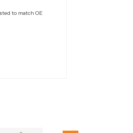
ested to match OE