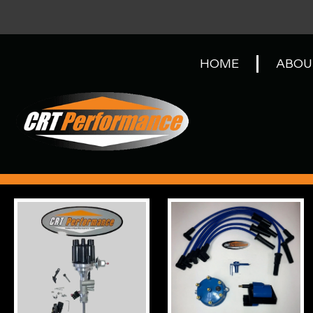
HOME
ABOU