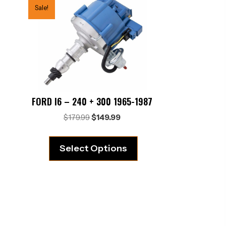
Sale!
FORD I6 – 240 + 300 1965-1987
Original
Current
$
179.99
$
149.99
price
price
was:
is:
Select Options
$179.99.
$149.99.