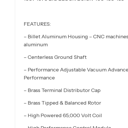
FEATURES:
– Billet Aluminum Housing – CNC machines
aluminum
– Centerless Ground Shaft
– Performance Adjustable Vacuum Advanc
Performance
– Brass Terminal Distributor Cap
– Brass Tipped & Balanced Rotor
– High Powered 65,000 Volt Coil
– High Performance Control Module