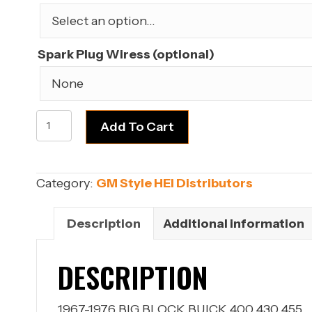
$189.99.
$159.99.
Spark Plug Wiress (optional)
BUICK
Add To Cart
BIG
BLOCK
400,
Category:
GM Style HEI Distributors
430,
455
Description
Additional information
Engine
HEI
DESCRIPTION
Distributor
quantity
1967-1976 BIG BLOCK BUICK 400 430 455