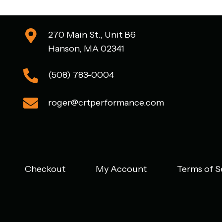
270 Main St., Unit B6
Hanson, MA 02341
(508) 783-0004
roger@crtperformance.com
Checkout
My Account
Terms of S