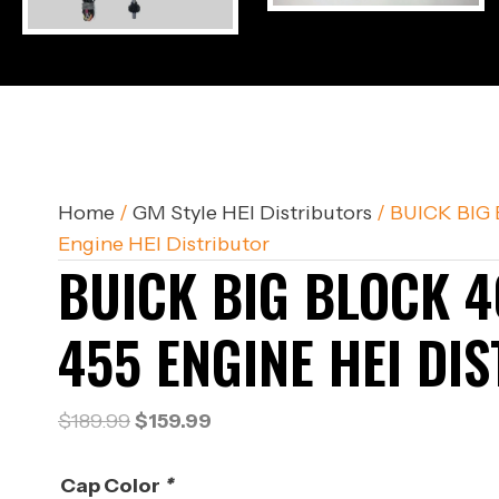
Home
/
GM Style HEI Distributors
/ BUICK BIG 
Engine HEI Distributor
BUICK BIG BLOCK 4
455 ENGINE HEI DI
Original
Current
$
189.99
$
159.99
price
price
was:
is:
Cap Color
*