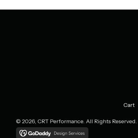
Cart
© 2026, CRT Performance. All Rights Reserved.