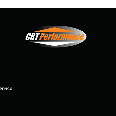
ervice