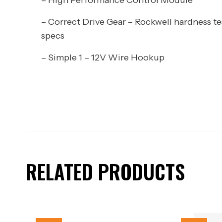
– Correct Drive Gear – Rockwell hardness t
specs
– Simple 1 – 12V Wire Hookup
RELATED PRODUCTS