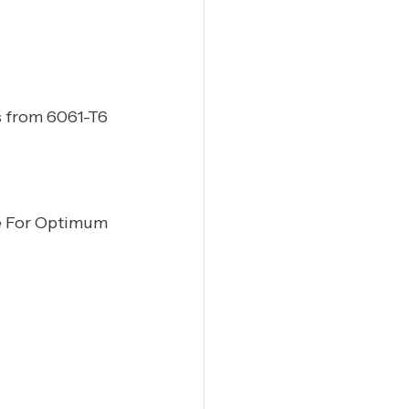
 from 6061-T6
e For Optimum