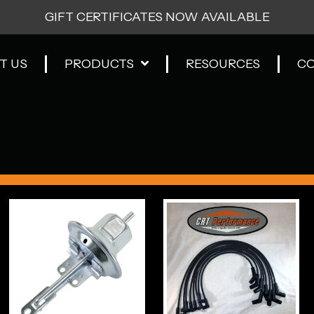
GIFT CERTIFICATES NOW AVAILABLE
T US
PRODUCTS
RESOURCES
C