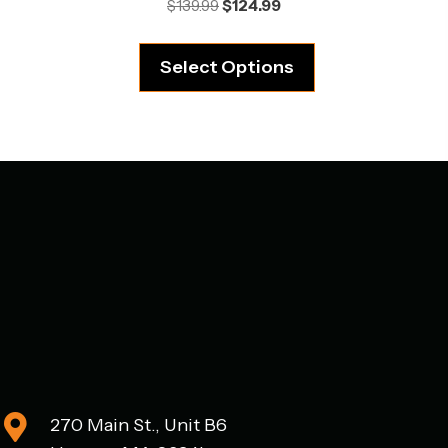
Original
Current
$
139.99
$
124.99
price
price
was:
is:
Select Options
$139.99.
$124.99.
270 Main St., Unit B6