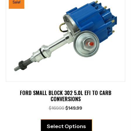
Sale!
FORD SMALL BLOCK 302 5.0L EFI TO CARB
CONVERSIONS
Original
Current
$
169.99
$
149.99
price
price
was:
is:
Select Options
$169.99.
$149.99.