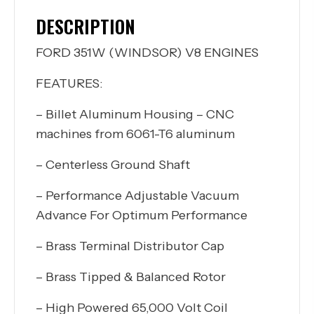
DESCRIPTION
FORD 351W (WINDSOR) V8 ENGINES
FEATURES:
– Billet Aluminum Housing – CNC
machines from 6061-T6 aluminum
– Centerless Ground Shaft
– Performance Adjustable Vacuum
Advance For Optimum Performance
– Brass Terminal Distributor Cap
– Brass Tipped & Balanced Rotor
– High Powered 65,000 Volt Coil