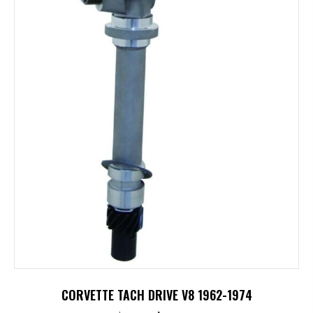
CORVETTE TACH DRIVE V8 1962-1974