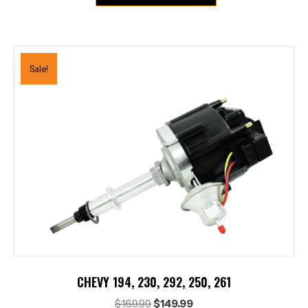
Sale!
CHEVY 194, 230, 292, 250, 261
Original
Current
$
169.99
$
149.99