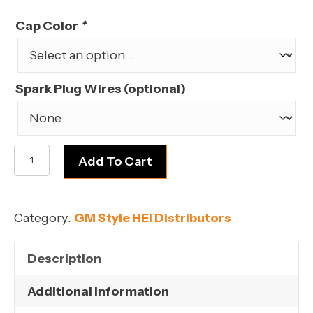
price
price
was:
is:
Cap Color
*
$139.99.
$119.99.
Spark Plug Wires (optional)
FORD
Add To Cart
SMALL
BLOCK
351W
Category:
GM Style HEI Distributors
(WINDSOR)
V8
Description
quantity
Additional information