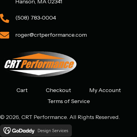
Hanson, MA 02341
(508) 783-0004
roger@crtperformance.com
Cart
Checkout
My Account
Terms of Service
© 2026, CRT Performance. All Rights Reserved.