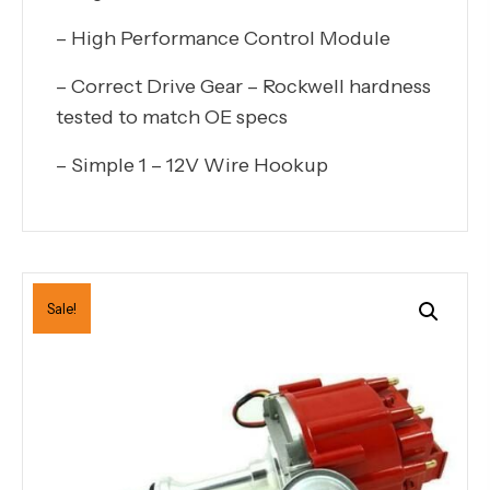
– High Performance Control Module
– Correct Drive Gear – Rockwell hardness
tested to match OE specs
– Simple 1 – 12V Wire Hookup
Sale!