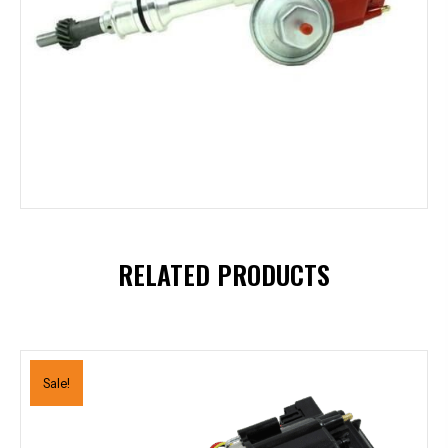
RELATED PRODUCTS
Sale!