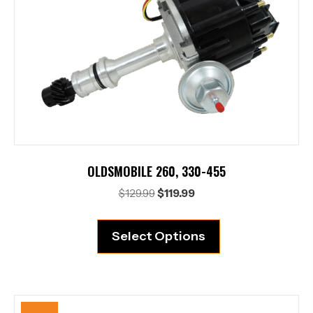
OLDSMOBILE 260, 330-455
Original
Current
$
129.99
$
119.99
price
price
was:
is:
Select Options
$129.99.
$119.99.