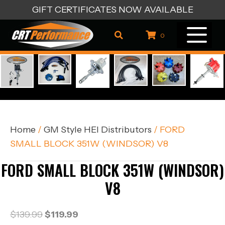
GIFT CERTIFICATES NOW AVAILABLE
0
Home
/
GM Style HEI Distributors
/ FORD
SMALL BLOCK 351W (WINDSOR) V8
FORD SMALL BLOCK 351W (WINDSOR)
V8
Original
Current
$
139.99
$
119.99